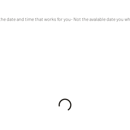
the date and time that works for you- Not the avalable date you wh