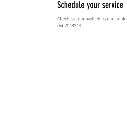
Schedule your service
Check out our availability and book 
0402048248