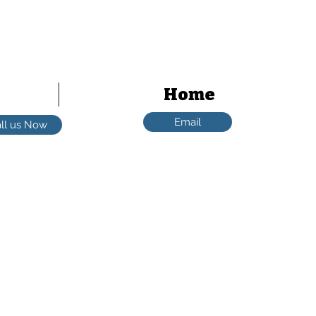
Scott - 0402 048 248
Home
Email
ll us Now