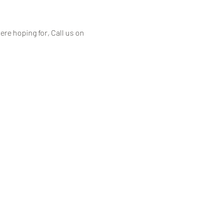
ere hoping for, Call us on