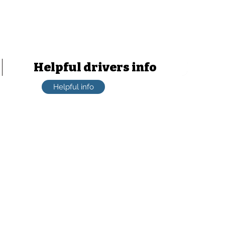
Learn from an assessor
HVCBA Assessor number: 011891
ABN: 49620859332
Helpful drivers info
Helpful info