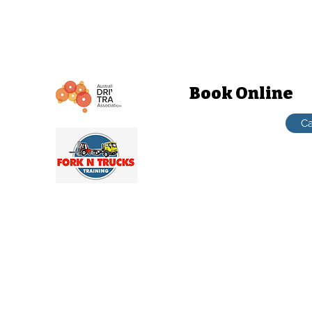
contact@forkntruckstrainingcom.au
1-21 Cranebrook rd Cranebrook NSW
Book Online
Penrith / Hawkesbury
Ca
TRUCKS TRAINING