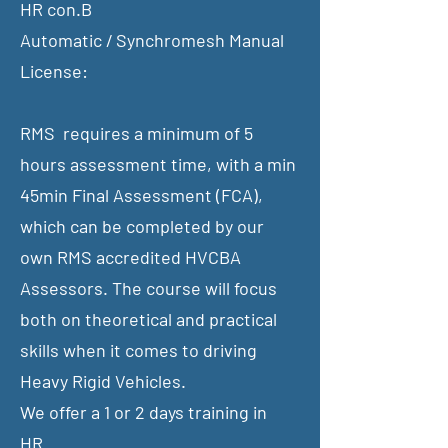
HR con.B
Automatic / Synchromesh Manual
License:
RMS requires a minimum of 5
hours assessment time, with a min
45min Final Assessment (FCA),
which can be completed by our
own RMS accredited HVCBA
Assessors. The course will focus
both on theoretical and practical
skills when it comes to driving
Heavy Rigid Vehicles.
​We offer a 1 or 2 days training in
​HR