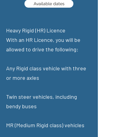
Available dates
Heavy Rigid (HR) Licence
With an HR Licence, you will be
allowed to drive the following:
Any Rigid class vehicle with three
or more axles
Twin steer vehicles, including
bendy buses
MR (Medium Rigid class) vehicles