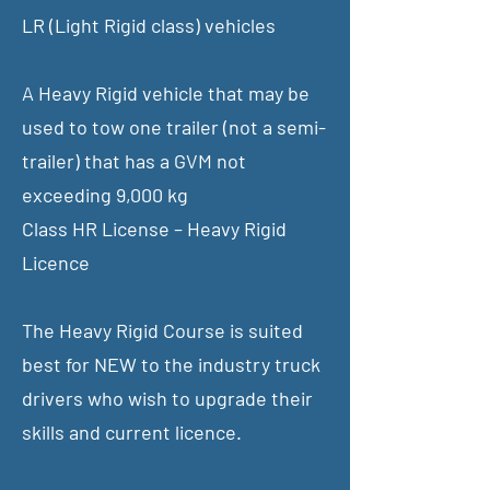
LR (Light Rigid class) vehicles
A Heavy Rigid vehicle that may be
used to tow one trailer (not a semi-
trailer) that has a GVM not
exceeding 9,000 kg
Class HR License – Heavy Rigid
Licence
The Heavy Rigid Course is suited
best for NEW to the industry truck
drivers who wish to upgrade their
skills and current licence.