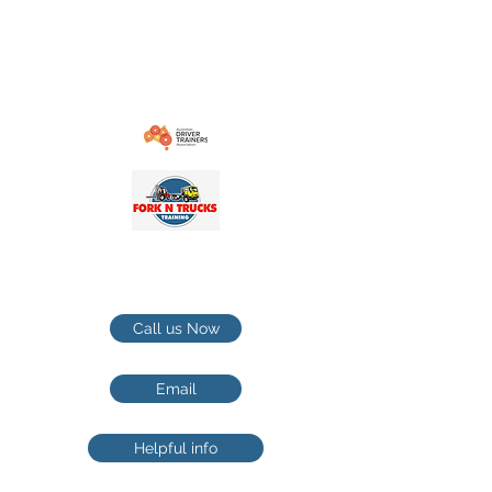
contact@forkntruckstrainingcom.au
1-21 Cranebrook rd Cranebrook NSW
Penrith / Hawkesbury TRUCKS
TRAINING
Call us Now
Email
Helpful info