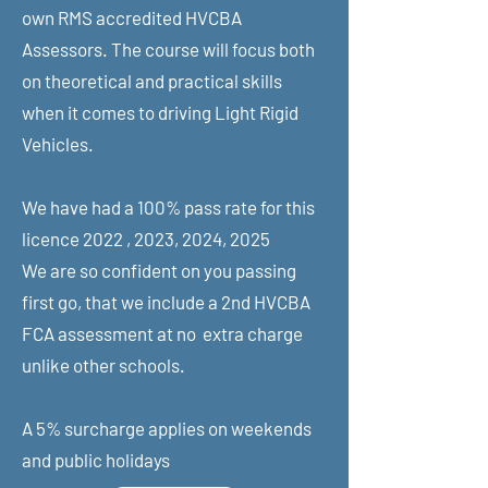
own RMS accredited HVCBA
Assessors. The course will focus both
on theoretical and practical skills
when it comes to driving Light Rigid
Vehicles.
We have had a 100% pass rate for this
licence 2022 , 2023, 2024, 2025
We are so confident on you passing
first go, that we include a 2nd HVCBA
FCA assessment at no extra charge
unlike other schools.
A 5% surcharge applies on weekends
and public holidays