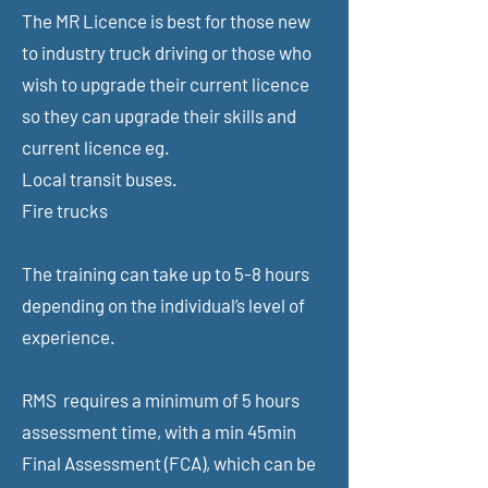
The MR Licence is best for those new
to industry truck driving or those who
wish to upgrade their current licence
so they can upgrade their skills and
current licence eg.
Local transit buses.
Fire trucks
The training can take up to 5-8 hours
depending on the individual’s level of
experience.
RMS requires a minimum of 5 hours
assessment time,
with a min 45min
Final Assessment (FCA), which can be