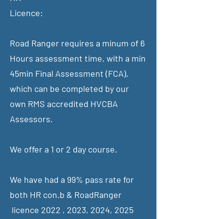
Licence:
Road Ranger requires a minum of 6
Hours assessment time, with a min
45min Final Assessment (FCA),
which can be completed by our
own RMS accredited HVCBA
Assessors.
We offer a 1 or 2 day course.
We have had a 99% pass rate for
both HR con.b & RoadRanger
licence 2022 , 2023, 2024, 2025