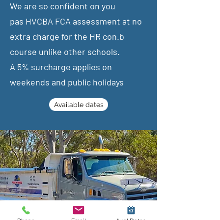
We are so confident on you
pas
HVCBA FCA assessment at no
extra charge for the HR con.b
course unlike other schools.
​A 5% surcharge applies on
weekends and public holidays
Available dates