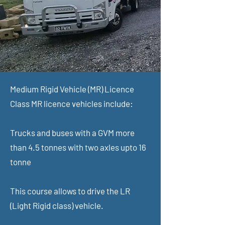
Medium Rigid Vehicle (MR) Licence
Class MR licence vehicles include:
Trucks and buses with a GVM more
than 4.5 tonnes with two axles upto 16
tonne
This course allows to drive the LR
(Light Rigid class) vehicle.