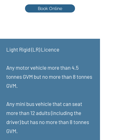
Book Online
Scott - 0402 048 248
Learn from an assessor
Light Rigid (LR) Licence​
HVCBA Assessor number: 011891
ABN:
49620859332
Any motor vehicle more than 4.5
tonnes GVM but no more than 8 tonnes
GVM.
Any mini bus vehicle that can seat
more than 12 adults (including the
driver) but has no more than 8 tonnes
GVM.