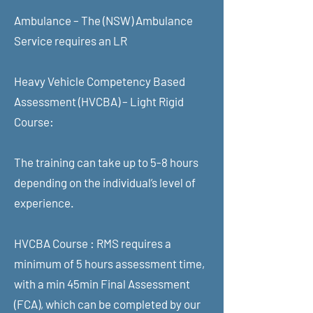
Ambulance – The (NSW) Ambulance
Service requires an LR
Heavy Vehicle Competency Based
Assessment (HVCBA) – Light Rigid
Course:
The training can take up to 5-8 hours
depending on the individual’s level of
experience.
HVCBA Course : RMS requires a
minimum of 5 hours assessment time,
with a min 45min Final Assessment
(FCA), which can be completed by our