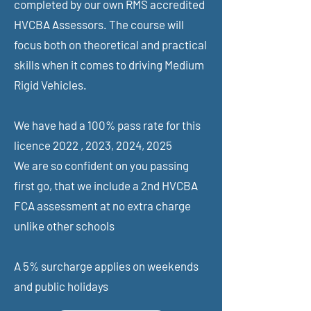
completed by our own RMS accredited
HVCBA Assessors. The course will
focus both on theoretical and practical
skills when it comes to driving Medium
Rigid Vehicles.
We have had a 100% pass rate for this
licence 2022 , 2023, 2024, 2025
We are so confident on you passing
first go, that we include a 2nd HVCBA
FCA assessment at no extra charge
unlike other schools
A 5% surcharge applies on weekends
and public holidays