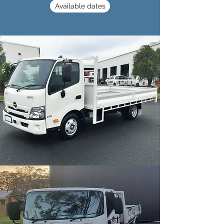
Available dates