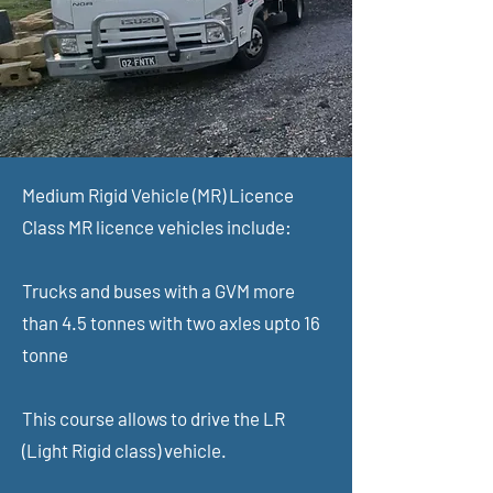
Medium Rigid Vehicle (MR) Licence
Class MR licence vehicles include:
Trucks and buses with a GVM more
than 4.5 tonnes with two axles upto 16
tonne
This course allows to drive the LR
(Light Rigid class) vehicle.