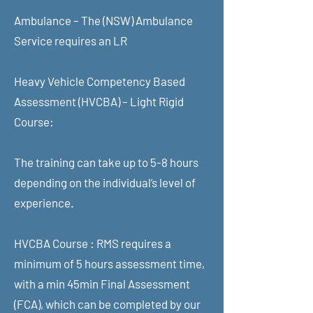
Ambulance – The (NSW) Ambulance
Service requires an LR
Heavy Vehicle Competency Based
Assessment (HVCBA) – Light Rigid
Course:
The training can take up to 5-8 hours
depending on the individual’s level of
experience.
HVCBA Course : RMS requires a
minimum of 5 hours assessment time,
with a min 45min Final Assessment
(FCA), which can be completed by our