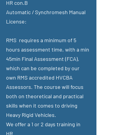
HR con.B
Automatic / Synchromesh Manual
License:
RMS requires a minimum of 5
hours assessment time, with a min
45min Final Assessment (FCA),
which can be completed by our
own RMS accredited HVCBA
Assessors. The course will focus
both on theoretical and practical
skills when it comes to driving
Heavy Rigid Vehicles.
​We offer a 1 or 2 days training in
​HR