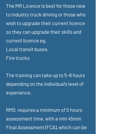
The MR Licence is best for those new
to industry truck driving or those who
wish to upgrade their current licence
so they can upgrade their skills and
current licence eg.
Local transit buses.
Fire trucks
The training can take up to 5-8 hours
depending on the individual’s level of
experience.
RMS requires a minimum of 5 hours
assessment time,
with a min 45min
Final Assessment (FCA), which can be