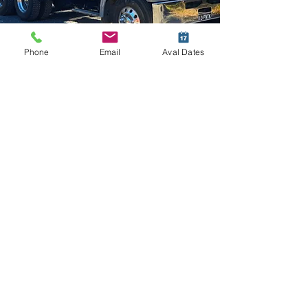
Phone
Email
Aval Dates
HC Upgrade
Heavy Combination Licence – HC
With a Heavy Combination (HC) Licence,
you will be able to drive the following :
A single trailer commonly called a Semi-
Trailer, truck and dog, pig trailers,tag
trailers, floats, and low loaders.
Who is this licence for?
This licence is best suited for an