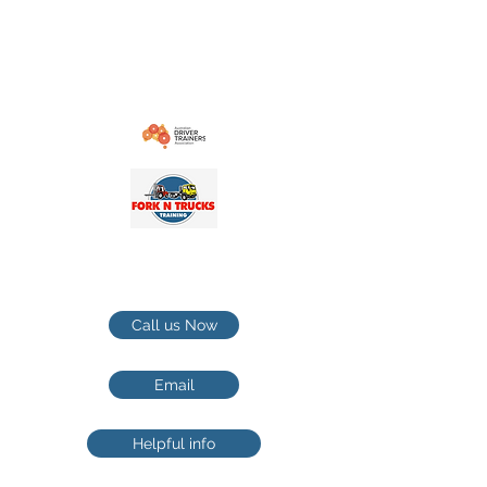
contact@forkntruckstrainingcom.au
1-21 Cranebrook rd Cranebrook NSW
Penrith / Hawkesbury TRUCKS
TRAINING
Call us Now
Email
Helpful info