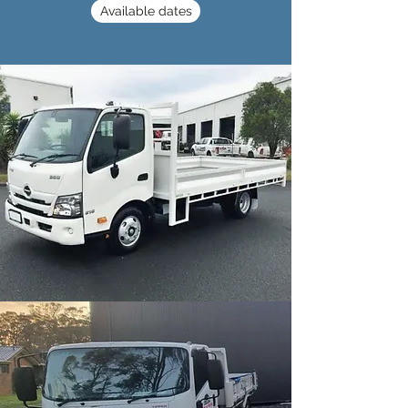
Available dates