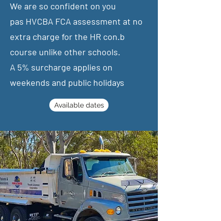
We are so confident on you
pas
HVCBA FCA assessment at no
extra charge for the HR con.b
course unlike other schools.
​A 5% surcharge applies on
weekends and public holidays
Available dates