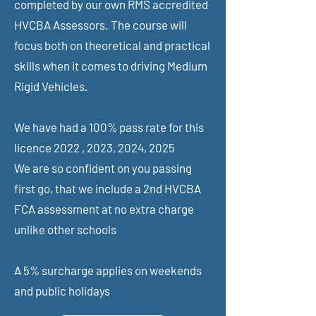
completed by our own RMS accredited
HVCBA Assessors. The course will
focus both on theoretical and practical
skills when it comes to driving Medium
Rigid Vehicles.
We have had a 100% pass rate for this
licence 2022 , 2023, 2024, 2025
We are so confident on you passing
first go, that we include a 2nd HVCBA
FCA assessment at no extra charge
unlike other schools
A 5% surcharge applies on weekends
and public holidays