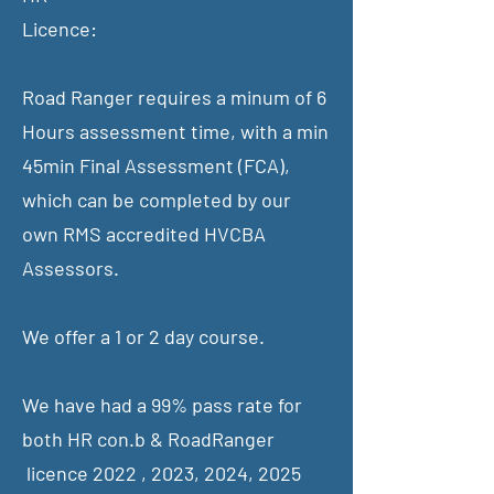
Licence:
Road Ranger requires a minum of 6
Hours assessment time, with a min
45min Final Assessment (FCA),
which can be completed by our
own RMS accredited HVCBA
Assessors.
We offer a 1 or 2 day course.
We have had a 99% pass rate for
both HR con.b & RoadRanger
licence 2022 , 2023, 2024, 2025