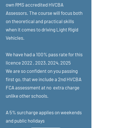
own RMS accredited HVCBA
Assessors. The course will focus both
on theoretical and practical skills
when it comes to driving Light Rigid
Vehicles.
We have had a 100% pass rate for this
licence 2022 , 2023, 2024, 2025
We are so confident on you passing
first go, that we include a 2nd HVCBA
FCA assessment at no extra charge
unlike other schools.
A 5% surcharge applies on weekends
and public holidays