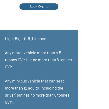
Book Online
Scott - 0402 048 248
Learn from an assessor
Light Rigid (LR) Licence​
HVCBA Assessor number: 011891
ABN:
49620859332
Any motor vehicle more than 4.5
tonnes GVM but no more than 8 tonnes
GVM.
Any mini bus vehicle that can seat
more than 12 adults (including the
driver) but has no more than 8 tonnes
GVM.