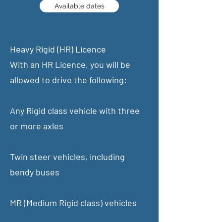
Available dates
Heavy Rigid (HR) Licence
With an HR Licence, you will be
allowed to drive the following:
Any Rigid class vehicle with three
or more axles
Twin steer vehicles, including
bendy buses
MR (Medium Rigid class) vehicles