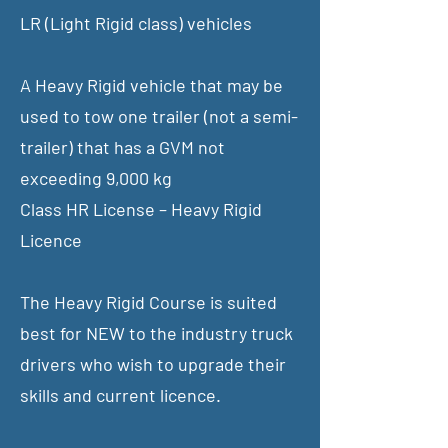
LR (Light Rigid class) vehicles
A Heavy Rigid vehicle that may be
used to tow one trailer (not a semi-
trailer) that has a GVM not
exceeding 9,000 kg
Class HR License – Heavy Rigid
Licence
The Heavy Rigid Course is suited
best for NEW to the industry truck
drivers who wish to upgrade their
skills and current licence.